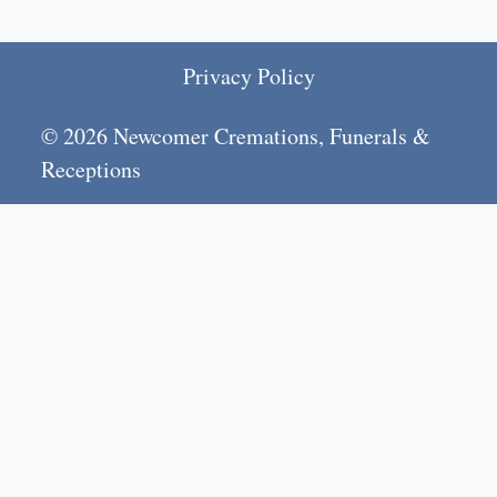
Privacy Policy
© 2026 Newcomer Cremations, Funerals &
Receptions