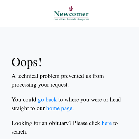
Oops!
A technical problem prevented us from
processing your request.
You could
go back
to where you were or head
straight to our
home page
.
Looking for an obituary? Please click
here
to
search.