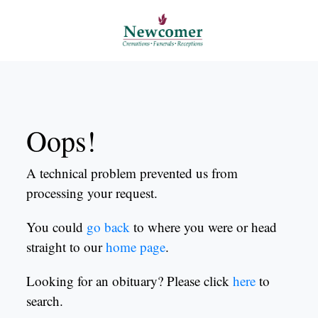
Oops!
A technical problem prevented us from
processing your request.
You could
go back
to where you were or head
straight to our
home page
.
Looking for an obituary? Please click
here
to
search.