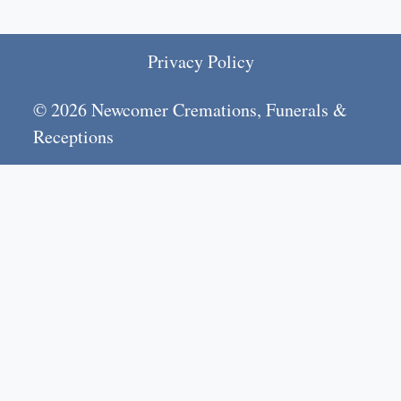
Privacy Policy
© 2026 Newcomer Cremations, Funerals &
Receptions