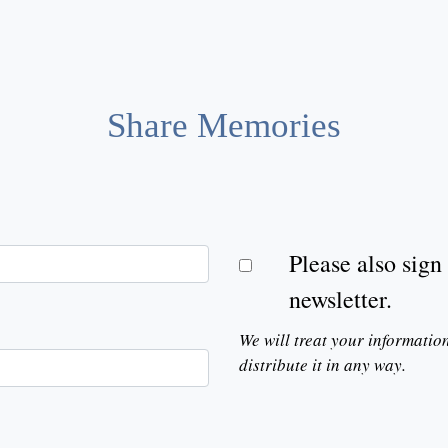
Share Memories
Please also sig
newsletter.
We will treat your informatio
distribute it in any way.