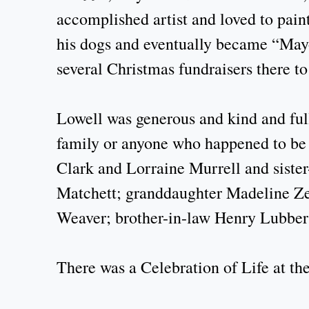
accomplished artist and loved to pain
his dogs and eventually became “Mayo
several Christmas fundraisers there t
Lowell was generous and kind and full 
family or anyone who happened to be 
Clark and Lorraine Murrell and sister
Matchett; granddaughter Madeline Ze
Weaver; brother-in-law Henry Lubber
There was a Celebration of Life at t