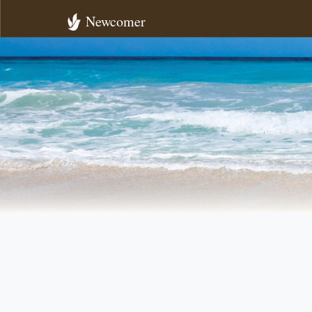
Newcomer