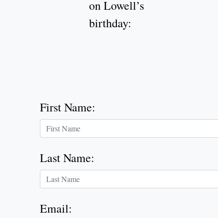
on Lowell’s
birthday:
First Name
:
Last Name
:
Email
: