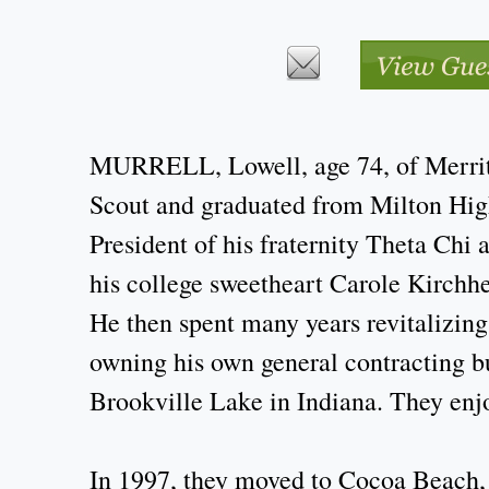
MURRELL, Lowell, age 74, of Merritt
Scout and graduated from Milton High
President of his fraternity Theta Chi
his college sweetheart Carole Kirchhe
He then spent many years revitalizing
owning his own general contracting bu
Brookville Lake in Indiana. They enj
In 1997, they moved to Cocoa Beach, 