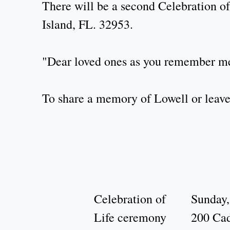
There will be a second Celebration of
Island, FL. 32953.
"Dear loved ones as you remember me,
To share a memory of Lowell or leave 
Celebration of
Sunday,
Life ceremony
200 Cad