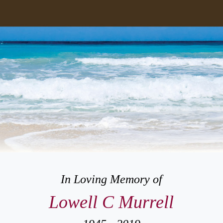
In Loving Memory of
Lowell C Murrell