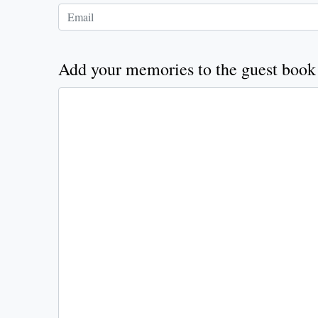
Add your memories to the guest book