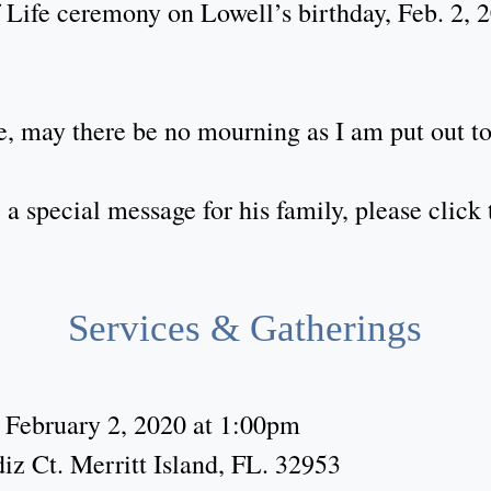
 Life ceremony on Lowell’s birthday, Feb. 2, 
 may there be no mourning as I am put out to
a special message for his family, please clic
Services & Gatherings
 February 2, 2020 at 1:00pm
iz Ct. Merritt Island, FL. 32953