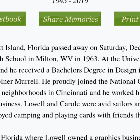
1945 - 2019
 Island, Florida passed away on Saturday, De
 School in Milton, WV in 1963. At the Univer
 and he received a Bachelors Degree in Design
iner Murrell. He proudly joined the National 
 neighborhoods in Cincinnati and he worked his
siness. Lowell and Carole were avid sailors a
oyed camping and playing cards with friends t
Florida where Lowell owned a graphics busine