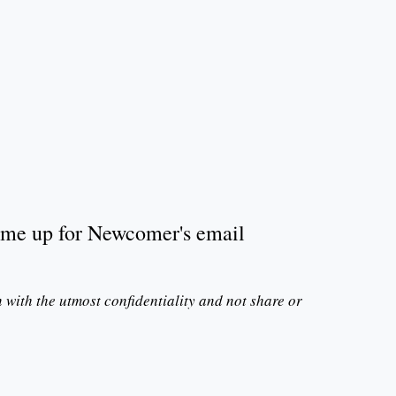
n me up for Newcomer's email
n with the utmost confidentiality and not share or