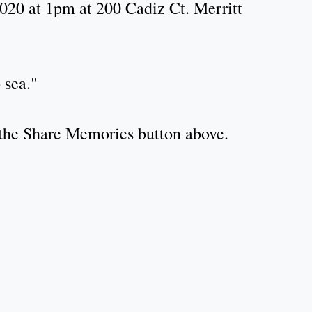
2020 at 1pm at 200 Cadiz Ct. Merritt
 sea."
k the Share Memories button above.