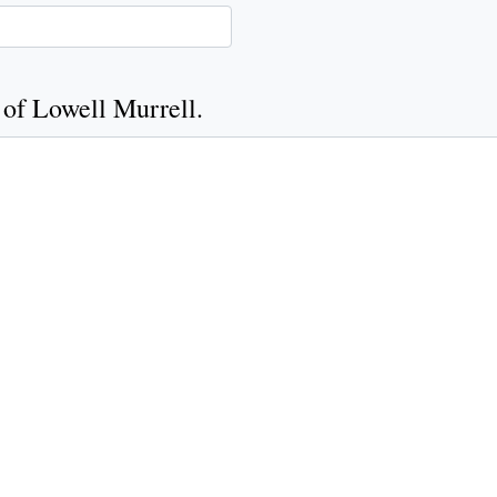
 of Lowell Murrell.