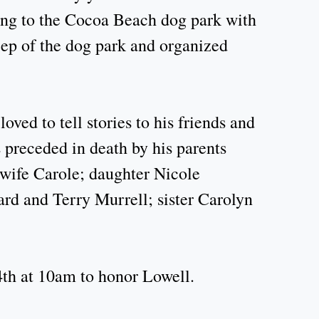
oing to the Cocoa Beach dog park with
ep of the dog park and organized
ved to tell stories to his friends and
 preceded in death by his parents
 wife Carole; daughter Nicole
d and Terry Murrell; sister Carolyn
4th at 10am to honor Lowell.