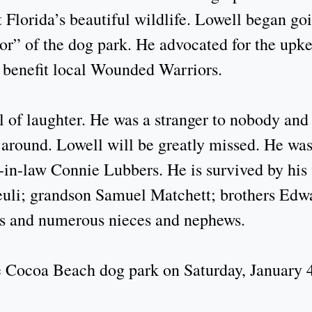
t Florida’s beautiful wildlife. Lowell began g
r” of the dog park. He advocated for the upke
o benefit local Wounded Warriors.
of laughter. He was a stranger to nobody and lo
around. Lowell will be greatly missed. He was
-in-law Connie Lubbers. He is survived by his
uli; grandson Samuel Matchett; brothers Edwar
s and numerous nieces and nephews.
he Cocoa Beach dog park on Saturday, January 