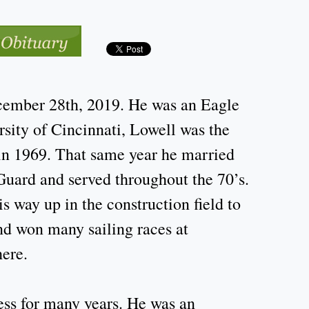
cember 28th, 2019. He was an Eagle
sity of Cincinnati, Lowell was the
 in 1969. That same year he married
Guard and served throughout the 70’s.
 way up in the construction field to
nd won many sailing races at
here.
ss for many years. He was an