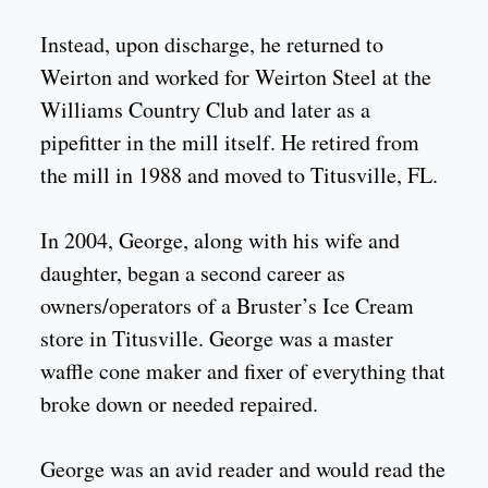
Instead, upon discharge, he returned to
Weirton and worked for Weirton Steel at the
Williams Country Club and later as a
pipefitter in the mill itself. He retired from
the mill in 1988 and moved to Titusville, FL.
In 2004, George, along with his wife and
daughter, began a second career as
owners/operators of a Bruster’s Ice Cream
store in Titusville. George was a master
waffle cone maker and fixer of everything that
broke down or needed repaired.
George was an avid reader and would read the