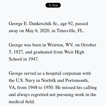
George E. Dankovchik Sr., age 92, passed
away on May 6, 2020, in Titusville, FL.
George was born in Weirton, WV, on October
5, 1927, and graduated from Weir High
School in 1947.
George served as a hospital corpsman with
the U.S. Navy in Norfolk and Portsmouth,
VA, from 1948 to 1950. He missed his calling
and always regretted not pursuing work in the
medical field.