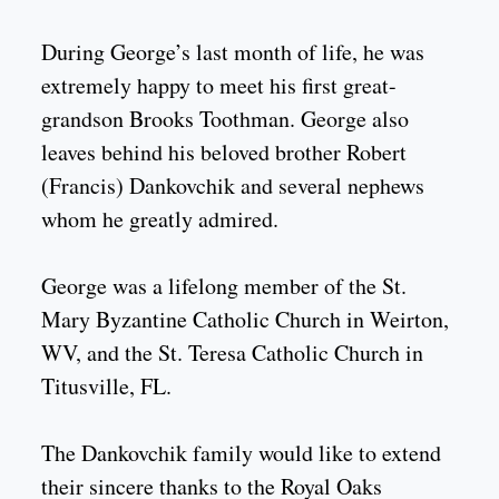
During George’s last month of life, he was
extremely happy to meet his first great-
grandson Brooks Toothman. George also
leaves behind his beloved brother Robert
(Francis) Dankovchik and several nephews
whom he greatly admired.
George was a lifelong member of the St.
Mary Byzantine Catholic Church in Weirton,
WV, and the St. Teresa Catholic Church in
Titusville, FL.
The Dankovchik family would like to extend
their sincere thanks to the Royal Oaks