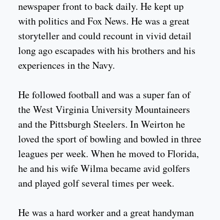
newspaper front to back daily. He kept up
with politics and Fox News. He was a great
storyteller and could recount in vivid detail
long ago escapades with his brothers and his
experiences in the Navy.
He followed football and was a super fan of
the West Virginia University Mountaineers
and the Pittsburgh Steelers. In Weirton he
loved the sport of bowling and bowled in three
leagues per week. When he moved to Florida,
he and his wife Wilma became avid golfers
and played golf several times per week.
He was a hard worker and a great handyman