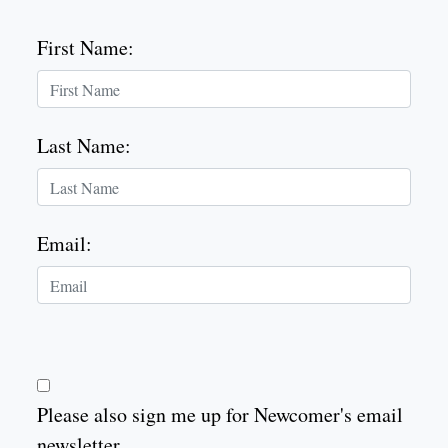
First Name
:
Last Name
:
Email
:
Please also sign me up for Newcomer's email
newsletter.