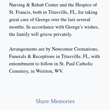
Nursing & Rehab Center and the Hospice of
St. Francis, both in Titusville, FL, for taking
great care of George over the last several
months. In accordance with George’s wishes,
the family will grieve privately.
Arrangements are by Newcomer Cremations,
Funerals & Receptions in Titusville, FL, with
entombment to follow in St. Paul Catholic
Cemetery, in Weirton, WV.
Share Memories