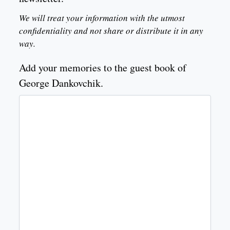
We will treat your information with the utmost
confidentiality and not share or distribute it in any
way.
Add your memories to the guest book of
George Dankovchik.