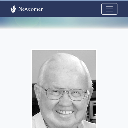
Newcomer