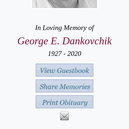
In Loving Memory of
George E. Dankovchik
1927 - 2020