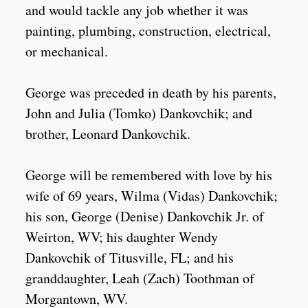
and would tackle any job whether it was
painting, plumbing, construction, electrical,
or mechanical.
George was preceded in death by his parents,
John and Julia (Tomko) Dankovchik; and
brother, Leonard Dankovchik.
George will be remembered with love by his
wife of 69 years, Wilma (Vidas) Dankovchik;
his son, George (Denise) Dankovchik Jr. of
Weirton, WV; his daughter Wendy
Dankovchik of Titusville, FL; and his
granddaughter, Leah (Zach) Toothman of
Morgantown, WV.